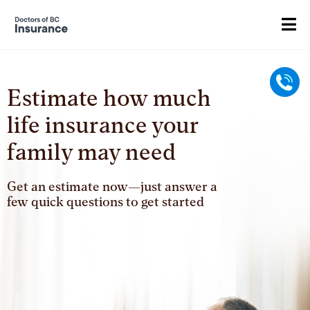
Estimate how much
Call
life insurance your
family may need
Get an estimate now—just answer a
few quick questions to get started