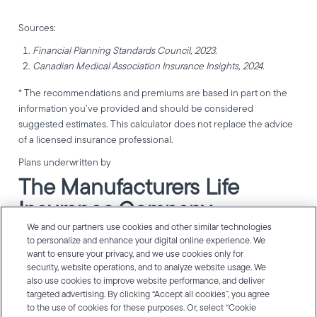
Sources:
Financial Planning Standards Council, 2023.
Canadian Medical Association Insurance Insights, 2024.
* The recommendations and premiums are based in part on the
information you’ve provided and should be considered
suggested estimates. This calculator does not replace the advice
of a licensed insurance professional.
Plans underwritten by
The Manufacturers Life
Insurance Company
(Manulife).
We and our partners use cookies and other similar technologies
to personalize and enhance your digital online experience. We
want to ensure your privacy, and we use cookies only for
Manulife, Manulife & Stylized M Design, and Stylized M Design are
security, website operations, and to analyze website usage. We
trademarks of The Manufacturers Life Insurance Company and
also use cookies to improve website performance, and deliver
are used by it, and by its affiliates under license. © 2026 The
targeted advertising. By clicking “Accept all cookies”, you agree
Manufacturers Life Insurance Company. All rights reserved.
to the use of cookies for these purposes. Or, select “Cookie