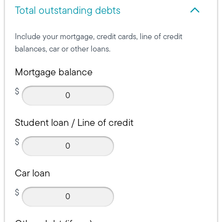
Total outstanding debts
Total outstanding debts
Include your mortgage, credit cards, line of credit
balances, car or other loans.
Mortgage balance
$
Student loan / Line of credit
$
Car loan
$