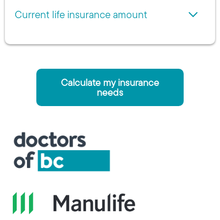
Current life insurance amount
Calculate my insurance
needs