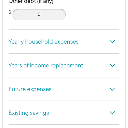
Other debt (if any)
$
Yearly household expenses
Years of income replacement
Future expenses
Existing savings