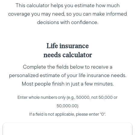
This calculator helps you estimate how much
coverage you may need, so you can make informed
decisions with confidence.
Life insurance
needs calculator
Complete the fields below to receive a
personalized estimate of your life insurance needs.
Most people finish in just a few minutes.
Enter whole numbers only (e.g., 50000, not 50,000 or
50,000.00)
If a field is not applicable, please enter "0".