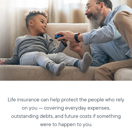
Life insurance can help protect the people who rely
on you — covering everyday expenses,
outstanding debts, and future costs if something
were to happen to you.